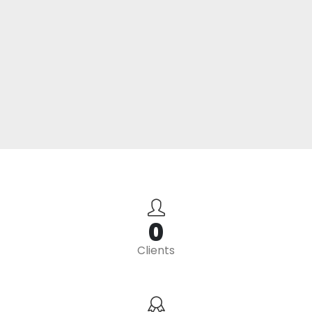
0
Clients