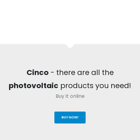
Cinco
- there are all the
photovoltaic
products you need!
Buy it online
BUY NOW!