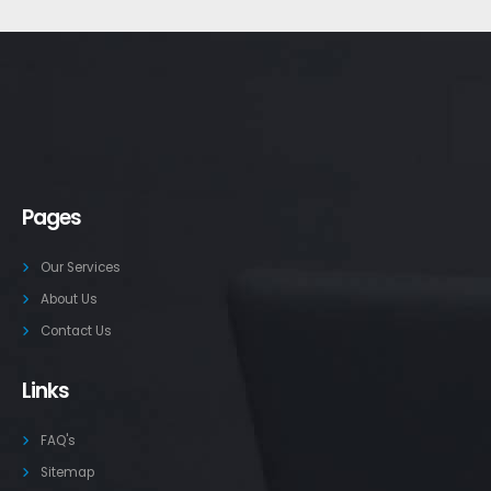
Pages
Our Services
About Us
Contact Us
Links
FAQ's
Sitemap