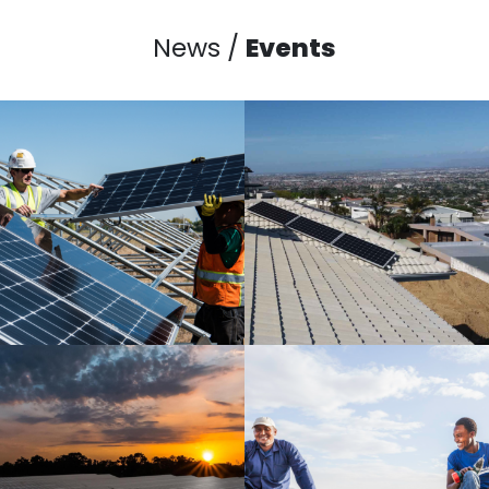
News /
Events