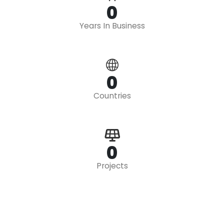
0
Years In Business
0
Countries
0
Projects