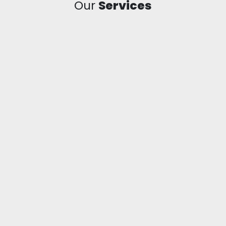
Our
Services