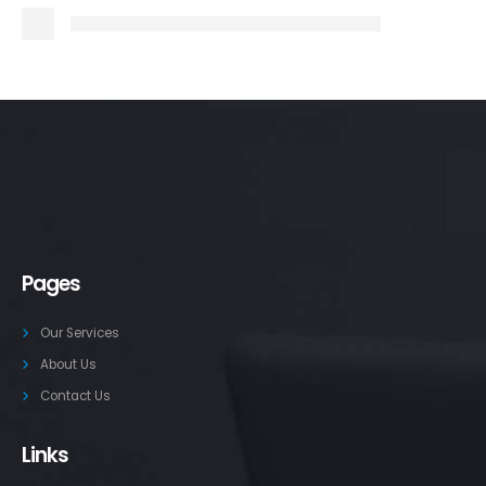
Pages
Our Services
About Us
Contact Us
Links