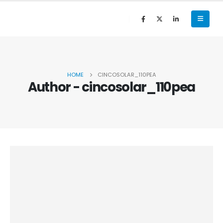
HOME
CINCOSOLAR_110PEA
Author - cincosolar_110pea